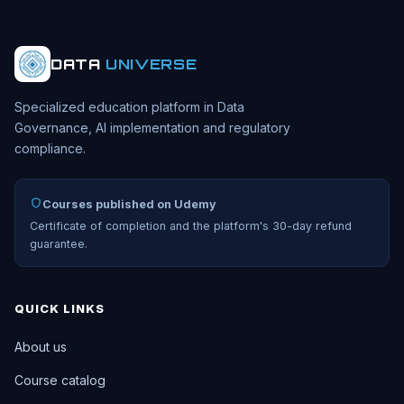
DATA
UNIVERSE
Specialized education platform in Data
Governance, AI implementation and regulatory
compliance.
Courses published on Udemy
Certificate of completion and the platform's 30-day refund
guarantee.
QUICK LINKS
About us
Course catalog