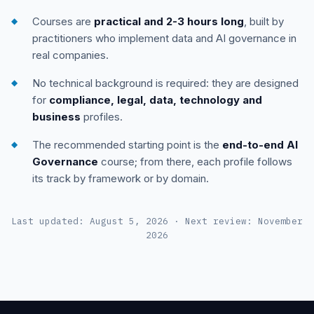
Courses are
practical and 2-3 hours long
, built by
practitioners who implement data and AI governance in
real companies.
No technical background is required: they are designed
for
compliance, legal, data, technology and
business
profiles.
The recommended starting point is the
end-to-end AI
Governance
course; from there, each profile follows
its track by framework or by domain.
Last updated: August 5, 2026 · Next review: November
2026