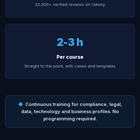
22,000+ verified reviews on Udemy
2-3 h
Per course
Straight to the point, with cases and templates
◆
Continuous training for compliance, legal,
data, technology and business profiles. No
programming required.