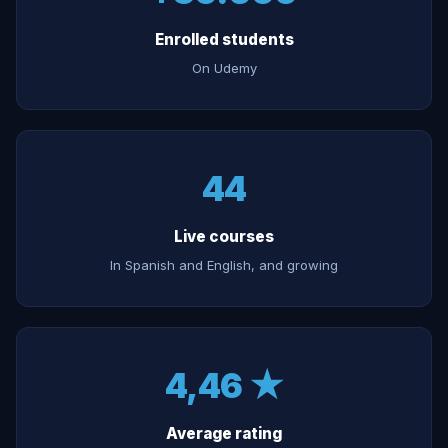
Enrolled students
On Udemy
44
Live courses
In Spanish and English, and growing
4,46 ★
Average rating