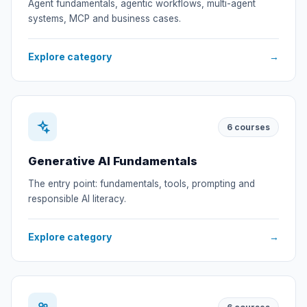
Agent fundamentals, agentic workflows, multi-agent
systems, MCP and business cases.
Explore category
→
6
courses
Generative AI Fundamentals
The entry point: fundamentals, tools, prompting and
responsible AI literacy.
Explore category
→