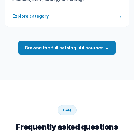
Explore category
→
Browse the full catalog: 44 courses →
FAQ
Frequently asked questions