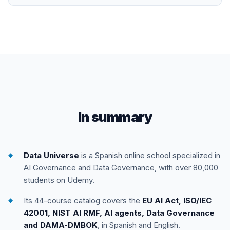
In summary
Data Universe
is a Spanish online school specialized in
AI Governance and Data Governance, with over 80,000
students on Udemy.
Its 44-course catalog covers the
EU AI Act, ISO/IEC
42001, NIST AI RMF, AI agents, Data Governance
and DAMA-DMBOK
, in Spanish and English.