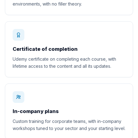
environments, with no filler theory.
Certificate of completion
Udemy certificate on completing each course, with
lifetime access to the content and all its updates.
In-company plans
Custom training for corporate teams, with in-company
workshops tuned to your sector and your starting level.