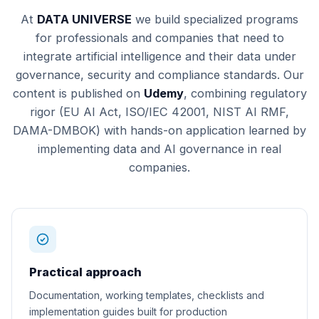
At
DATA UNIVERSE
we build specialized programs
for professionals and companies that need to
integrate artificial intelligence and their data under
governance, security and compliance standards. Our
content is published on
Udemy
, combining regulatory
rigor (EU AI Act, ISO/IEC 42001, NIST AI RMF,
DAMA-DMBOK) with hands-on application learned by
implementing data and AI governance in real
companies.
Practical approach
Documentation, working templates, checklists and
implementation guides built for production