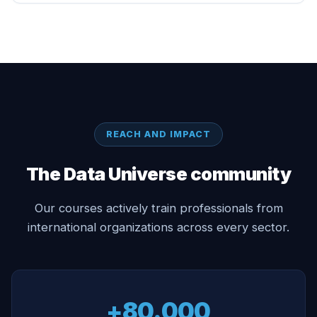
REACH AND IMPACT
The Data Universe community
Our courses actively train professionals from
international organizations across every sector.
+80.000