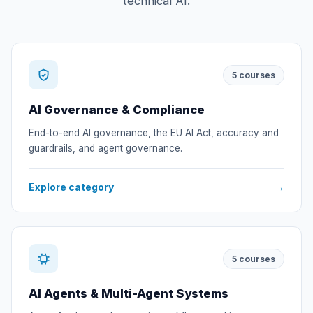
technical AI.
5
courses
AI Governance & Compliance
End-to-end AI governance, the EU AI Act, accuracy and
guardrails, and agent governance.
Explore category
→
5
courses
AI Agents & Multi-Agent Systems