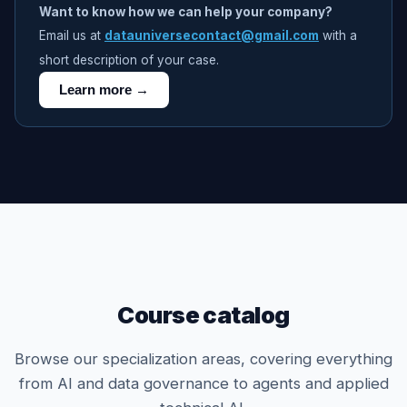
Want to know how we can help your company?
Email us at
datauniversecontact@gmail.com
with a
short description of your case.
Learn more →
Course catalog
Browse our specialization areas, covering everything
from AI and data governance to agents and applied