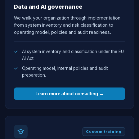
Data and AI governance
We walk your organization through implementation:
from system inventory and risk classification to
operating model, policies and audit readiness.
AI system inventory and classification under the EU
AI Act.
Operating model, internal policies and audit
preparation.
Learn more about consulting →
Custom training