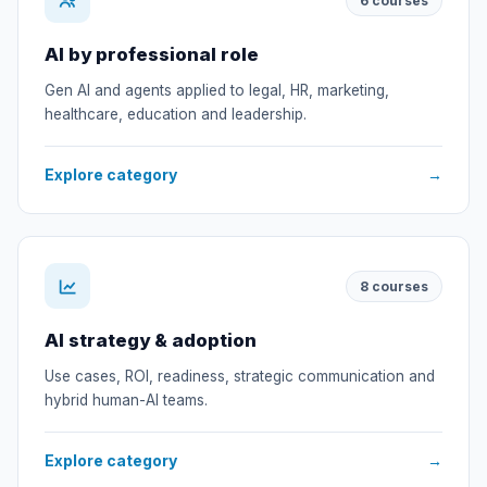
6
courses
AI by professional role
Gen AI and agents applied to legal, HR, marketing,
healthcare, education and leadership.
Explore category
→
8
courses
AI strategy & adoption
Use cases, ROI, readiness, strategic communication and
hybrid human-AI teams.
Explore category
→