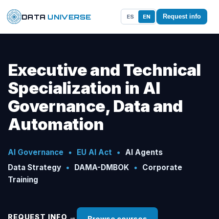
DATA
UNIVERSE
ES
EN
Request info
Executive and Technical
Specialization in AI
Governance, Data and
Automation
AI Governance
•
EU AI Act
•
AI Agents
Data Strategy
•
DAMA-DMBOK
•
Corporate
Training
REQUEST INFO →
Browse courses