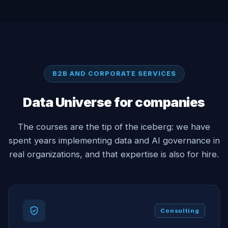
B2B AND CORPORATE SERVICES
Data Universe for companies
The courses are the tip of the iceberg: we have
spent years implementing data and AI governance in
real organizations, and that expertise is also for hire.
Consulting