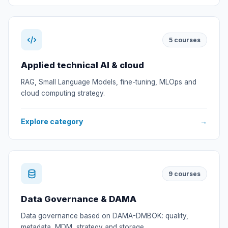
5
courses
Applied technical AI & cloud
RAG, Small Language Models, fine-tuning, MLOps and
cloud computing strategy.
Explore category
→
9
courses
Data Governance & DAMA
Data governance based on DAMA-DMBOK: quality,
metadata, MDM, strategy and storage.