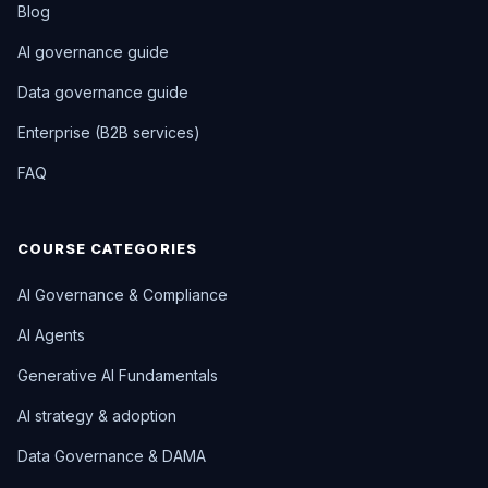
Blog
AI governance guide
Data governance guide
Enterprise (B2B services)
FAQ
COURSE CATEGORIES
AI Governance & Compliance
AI Agents
Generative AI Fundamentals
AI strategy & adoption
Data Governance & DAMA