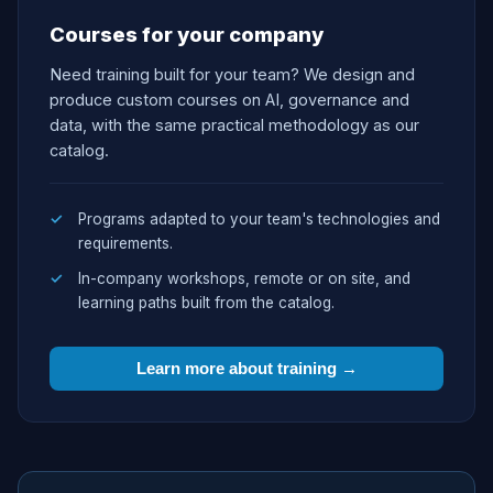
Courses for your company
Need training built for your team? We design and
produce custom courses on AI, governance and
data, with the same practical methodology as our
catalog.
Programs adapted to your team's technologies and
requirements.
In-company workshops, remote or on site, and
learning paths built from the catalog.
Learn more about training →