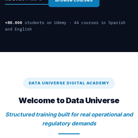
+80.000
students on Udemy · 44 courses in Spanish
and English
DATA UNIVERSE DIGITAL ACADEMY
Welcome to Data Universe
Structured training built for real operational and
regulatory demands