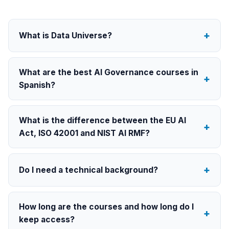
What is Data Universe?
What are the best AI Governance courses in
Spanish?
What is the difference between the EU AI
Act, ISO 42001 and NIST AI RMF?
Do I need a technical background?
How long are the courses and how long do I
keep access?