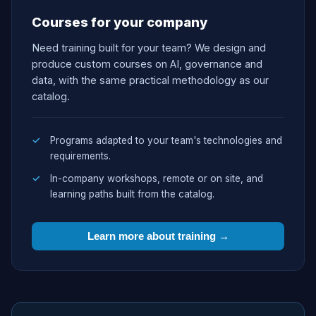
Courses for your company
Need training built for your team? We design and
produce custom courses on AI, governance and
data, with the same practical methodology as our
catalog.
Programs adapted to your team's technologies and
requirements.
In-company workshops, remote or on site, and
learning paths built from the catalog.
Learn more about training →