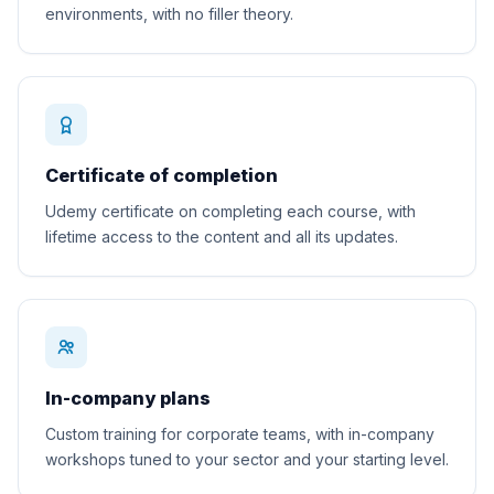
environments, with no filler theory.
Certificate of completion
Udemy certificate on completing each course, with
lifetime access to the content and all its updates.
In-company plans
Custom training for corporate teams, with in-company
workshops tuned to your sector and your starting level.