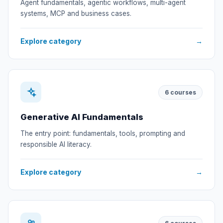
Agent fundamentals, agentic workflows, multi-agent
systems, MCP and business cases.
Explore category
→
6
courses
Generative AI Fundamentals
The entry point: fundamentals, tools, prompting and
responsible AI literacy.
Explore category
→