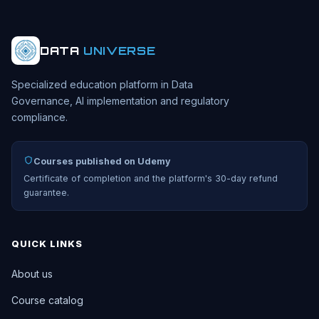
DATA
UNIVERSE
Specialized education platform in Data
Governance, AI implementation and regulatory
compliance.
Courses published on Udemy
Certificate of completion and the platform's 30-day refund
guarantee.
QUICK LINKS
About us
Course catalog