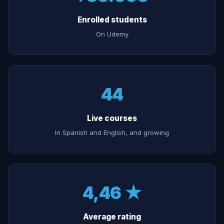
Enrolled students
On Udemy
44
Live courses
In Spanish and English, and growing
4,46 ★
Average rating