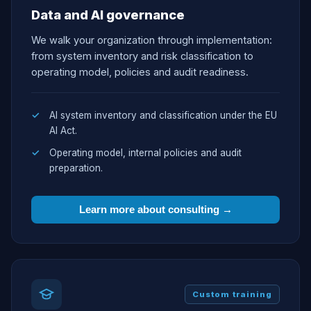
Data and AI governance
We walk your organization through implementation:
from system inventory and risk classification to
operating model, policies and audit readiness.
AI system inventory and classification under the EU
AI Act.
Operating model, internal policies and audit
preparation.
Learn more about consulting →
Custom training