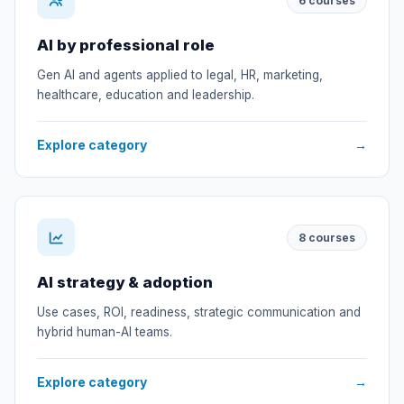
6
courses
AI by professional role
Gen AI and agents applied to legal, HR, marketing,
healthcare, education and leadership.
Explore category
→
8
courses
AI strategy & adoption
Use cases, ROI, readiness, strategic communication and
hybrid human-AI teams.
Explore category
→