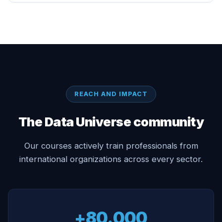
REACH AND IMPACT
The Data Universe community
Our courses actively train professionals from
international organizations across every sector.
+80.000