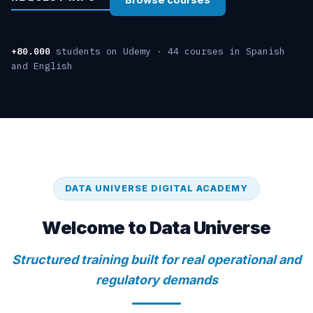
+80.000
students on Udemy · 44 courses in Spanish
and English
DATA UNIVERSE DIGITAL ACADEMY
Welcome to Data Universe
Structured training built for real operational and
regulatory demands