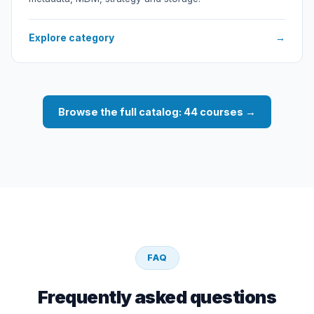
Explore category
→
Browse the full catalog: 44 courses →
FAQ
Frequently asked questions