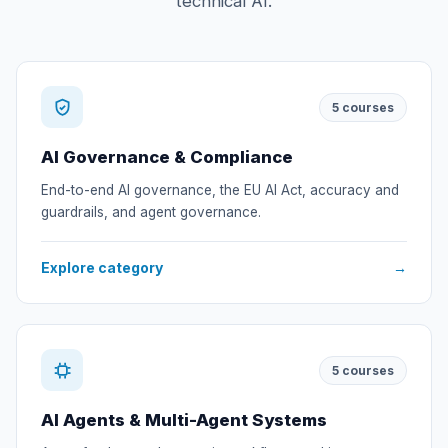
technical AI.
5
courses
AI Governance & Compliance
End-to-end AI governance, the EU AI Act, accuracy and
guardrails, and agent governance.
Explore category
→
5
courses
AI Agents & Multi-Agent Systems