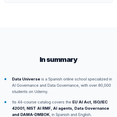
In summary
Data Universe
is a Spanish online school specialized in
AI Governance and Data Governance, with over 80,000
students on Udemy.
Its 44-course catalog covers the
EU AI Act, ISO/IEC
42001, NIST AI RMF, AI agents, Data Governance
and DAMA-DMBOK
, in Spanish and English.