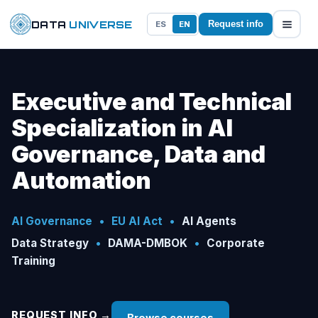
DATA
UNIVERSE
ES
EN
Request info
Executive and Technical
Specialization in AI
Governance, Data and
Automation
AI Governance
•
EU AI Act
•
AI Agents
Data Strategy
•
DAMA-DMBOK
•
Corporate
Training
REQUEST INFO →
Browse courses