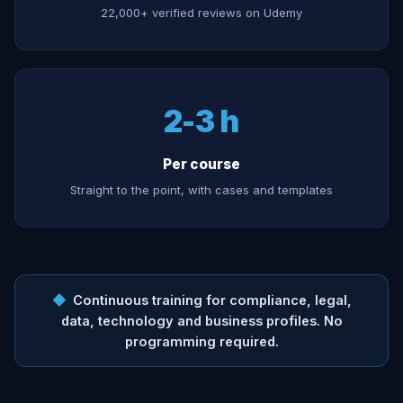
22,000+ verified reviews on Udemy
2-3 h
Per course
Straight to the point, with cases and templates
◆
Continuous training for compliance, legal,
data, technology and business profiles. No
programming required.