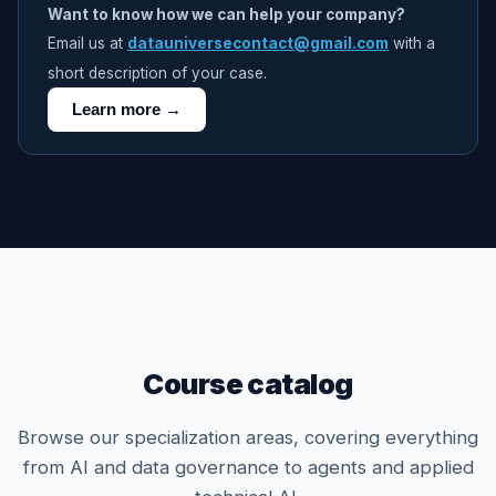
Want to know how we can help your company?
Email us at
datauniversecontact@gmail.com
with a
short description of your case.
Learn more →
Course catalog
Browse our specialization areas, covering everything
from AI and data governance to agents and applied