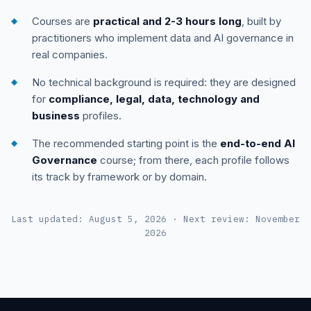
Courses are
practical and 2-3 hours long
, built by
practitioners who implement data and AI governance in
real companies.
No technical background is required: they are designed
for
compliance, legal, data, technology and
business
profiles.
The recommended starting point is the
end-to-end AI
Governance
course; from there, each profile follows
its track by framework or by domain.
Last updated: August 5, 2026 · Next review: November
2026