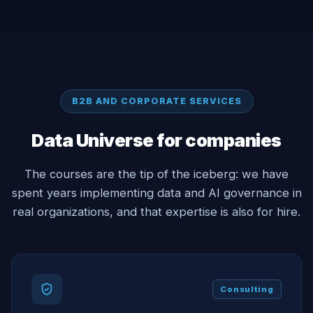
B2B AND CORPORATE SERVICES
Data Universe for companies
The courses are the tip of the iceberg: we have
spent years implementing data and AI governance in
real organizations, and that expertise is also for hire.
Consulting