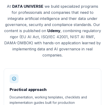
At
DATA UNIVERSE
we build specialized programs
for professionals and companies that need to
integrate artificial intelligence and their data under
governance, security and compliance standards. Our
content is published on
Udemy
, combining regulatory
rigor (EU AI Act, ISO/IEC 42001, NIST AI RMF,
DAMA-DMBOK) with hands-on application learned by
implementing data and AI governance in real
companies.
Practical approach
Documentation, working templates, checklists and
implementation guides built for production