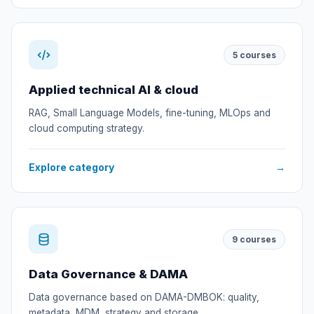
5
courses
Applied technical AI & cloud
RAG, Small Language Models, fine-tuning, MLOps and
cloud computing strategy.
Explore category
→
9
courses
Data Governance & DAMA
Data governance based on DAMA-DMBOK: quality,
metadata, MDM, strategy and storage.