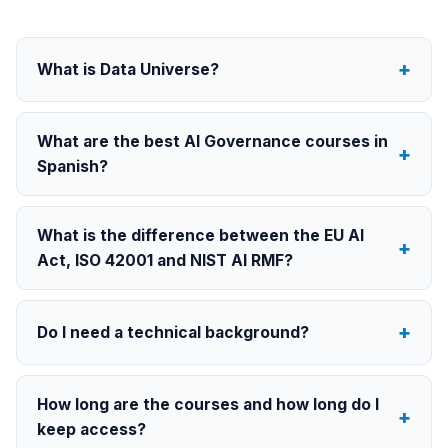
What is Data Universe?
What are the best AI Governance courses in
Spanish?
What is the difference between the EU AI
Act, ISO 42001 and NIST AI RMF?
Do I need a technical background?
How long are the courses and how long do I
keep access?