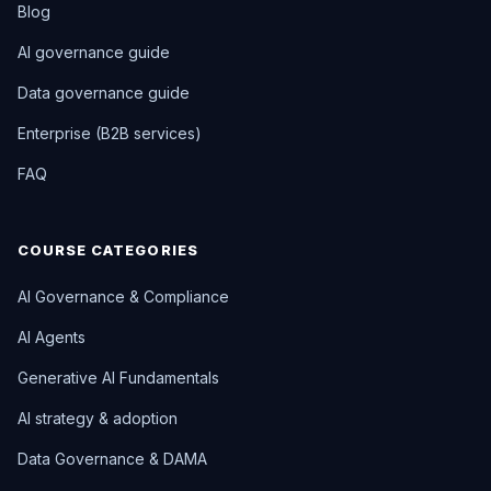
Blog
AI governance guide
Data governance guide
Enterprise (B2B services)
FAQ
COURSE CATEGORIES
AI Governance & Compliance
AI Agents
Generative AI Fundamentals
AI strategy & adoption
Data Governance & DAMA