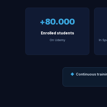
+80.000
Enrolled students
On Udemy
In Sp
◆
Continuous traini