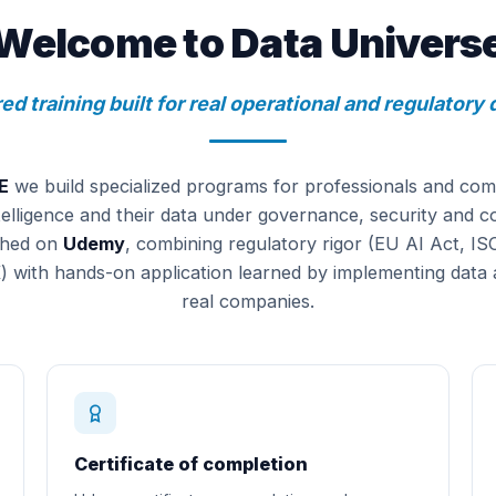
Welcome to Data Univers
ed training built for real operational and regulator
E
we build specialized programs for professionals and com
 intelligence and their data under governance, security and 
shed on
Udemy
, combining regulatory rigor (EU AI Act, I
th hands-on application learned by implementing data 
real companies.
Certificate of completion