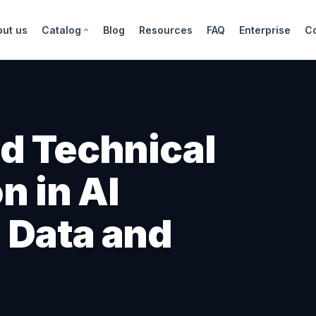
out us
Catalog
Blog
Resources
FAQ
Enterprise
C
d Technical
n in AI
 Data and