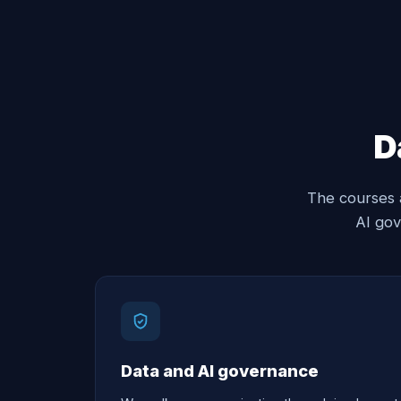
D
The courses 
AI gov
Data and AI governance