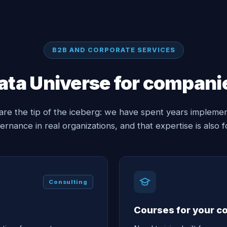
B2B AND CORPORATE SERVICES
ata Universe for compani
are the tip of the iceberg: we have spent years implemen
ernance in real organizations, and that expertise is also fo
Consulting
Courses for your 