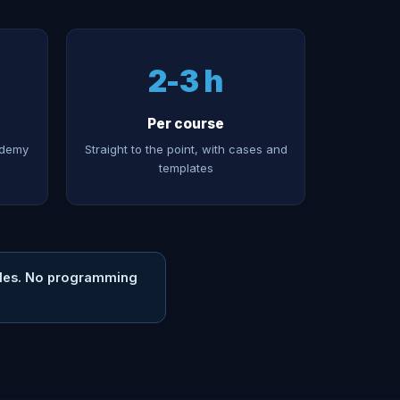
2-3 h
Per course
Udemy
Straight to the point, with cases and
templates
files. No programming