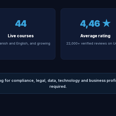
44
4,46 ★
Live courses
Average rating
anish and English, and growing
22,000+ verified reviews on 
ng for compliance, legal, data, technology and business pro
required.