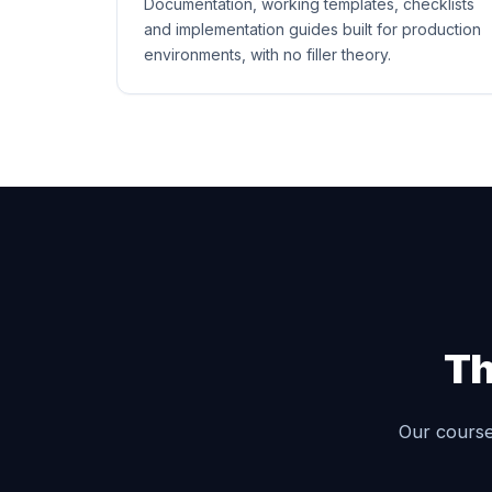
Documentation, working templates, checklists
and implementation guides built for production
environments, with no filler theory.
Th
Our courses