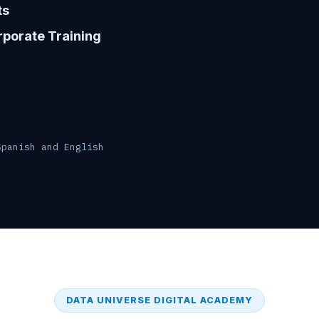
ts
porate Training
Spanish and English
DATA UNIVERSE DIGITAL ACADEMY