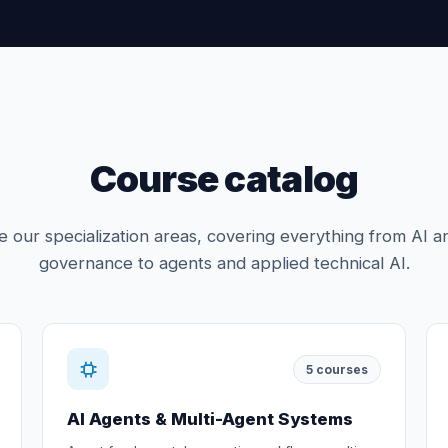
Course catalog
 our specialization areas, covering everything from AI a
governance to agents and applied technical AI.
5
courses
AI Agents & Multi-Agent Systems