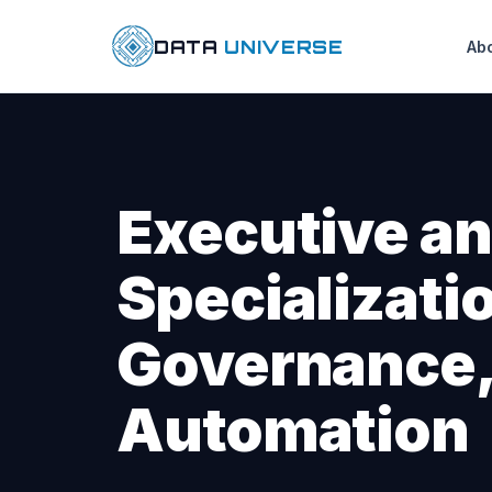
DATA
UNIVERSE
Ab
Executive an
Specializatio
Governance,
Automation