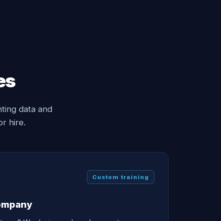
es
ting data and
r hire.
Custom training
company