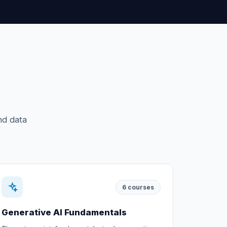
nd data
6
courses
Generative AI Fundamentals