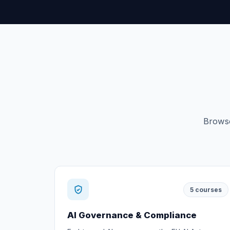
Browse
5
courses
AI Governance & Compliance