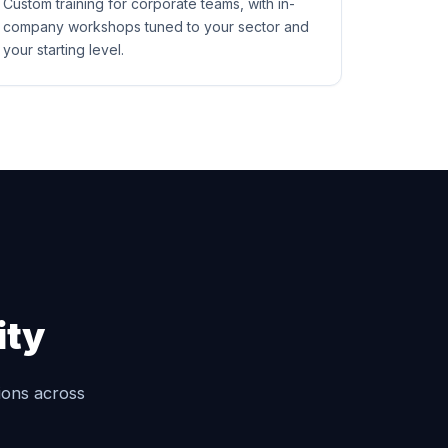
Custom training for corporate teams, with in-
company workshops tuned to your sector and
your starting level.
ity
tions across