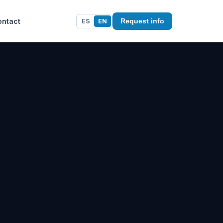
ontact
ES
EN
Request info