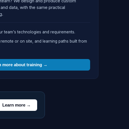
our team? We design and produce custom
and data, with the same practical
g.
r team's technologies and requirements.
mote or on site, and learning paths built from
n more about training →
Learn more →