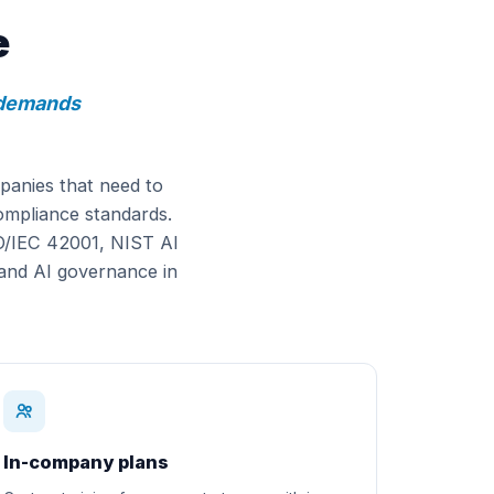
e
y demands
panies that need to
compliance standards.
SO/IEC 42001, NIST AI
and AI governance in
In-company plans