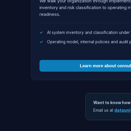
We walk your organization through implement
inventory and risk classification to operating 
readiness.
AI system inventory and classification under 
Operating model, internal policies and audit 
Learn more about consu
Want to know how
Email us at
datauni