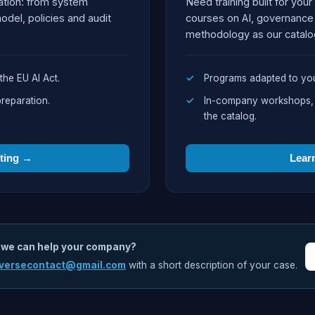
ation: from system
Need training built for y
model, policies and audit
courses on AI, governance 
methodology as our catalo
the EU AI Act.
Programs adapted to you
preparation.
In-company workshops, re
the catalog.
lting →
Lear
 we can help your company?
versecontact@gmail.com
with a short description of your case.