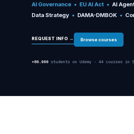
AI Governance
•
EU AI Act
•
AI Agen
Data Strategy
•
DAMA-DMBOK
•
Cor
REQUEST INFO →
Browse courses
+80.000
students on Udemy · 44 courses in 