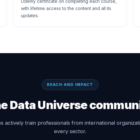
Udemy certificate on completing each course,
with lifetime access to the content and all its
updates.
REACH AND IMPACT
e Data Universe commun
 actively train professionals from international organiza
every sector.