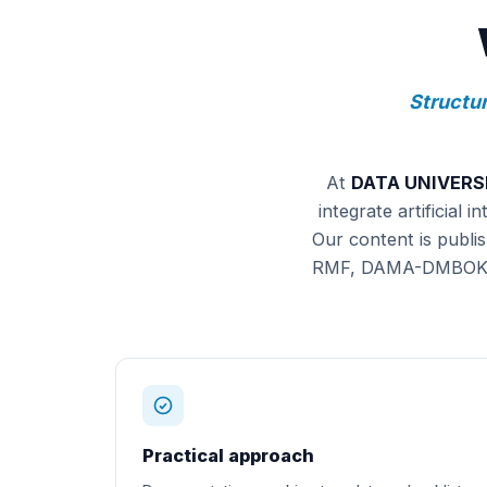
Structur
At
DATA UNIVERS
integrate artificial
Our content is publi
RMF, DAMA-DMBOK) wi
Practical approach